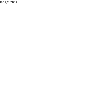
lang="zh">