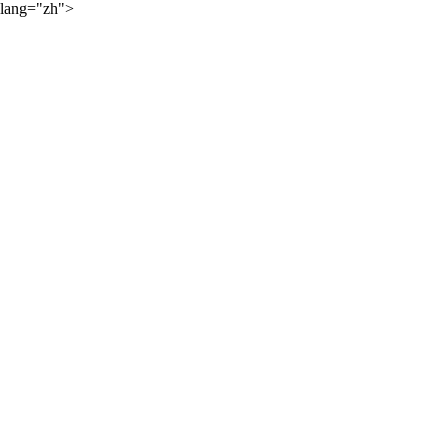
lang="zh">