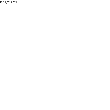
lang="zh">