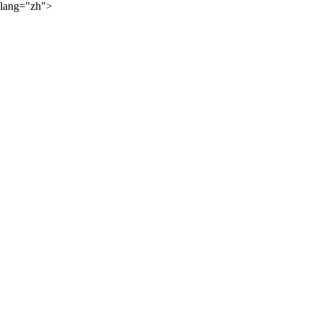
lang="zh">