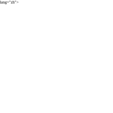
lang="zh">