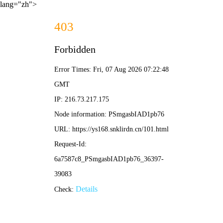
lang="zh">