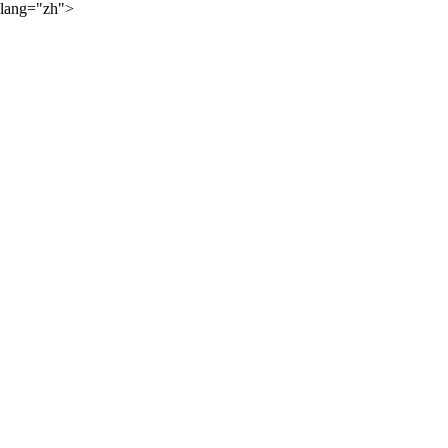
lang="zh">