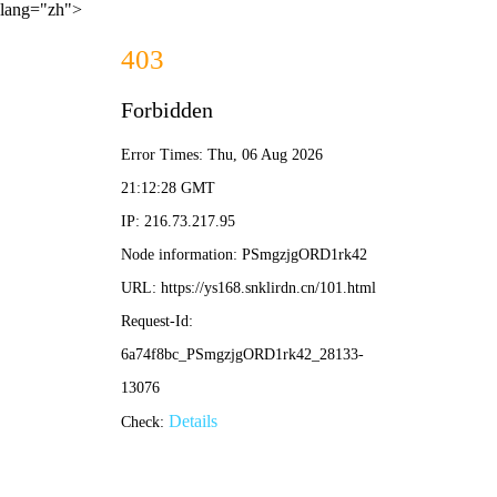
lang="zh">