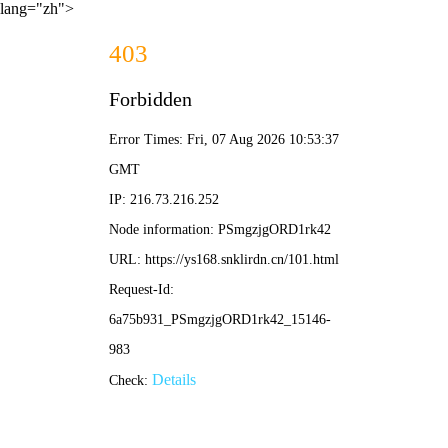
lang="zh">