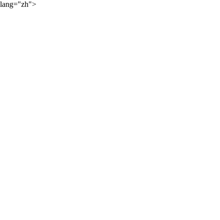
lang="zh">