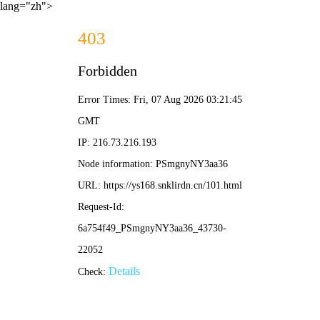
lang="zh">