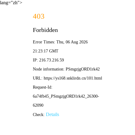
lang="zh">