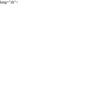
lang="zh">