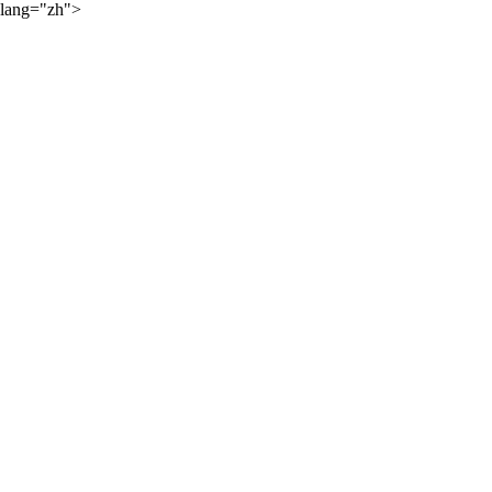
lang="zh">