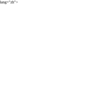
lang="zh">