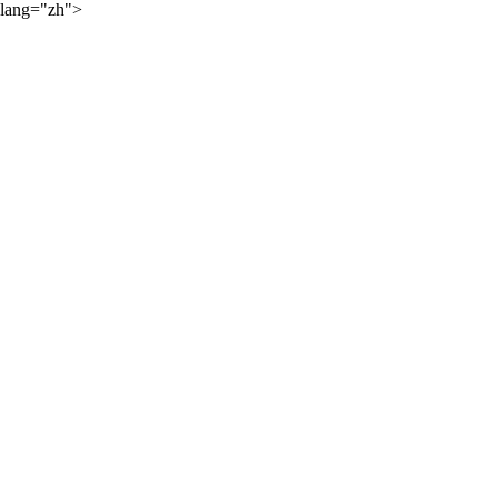
lang="zh">