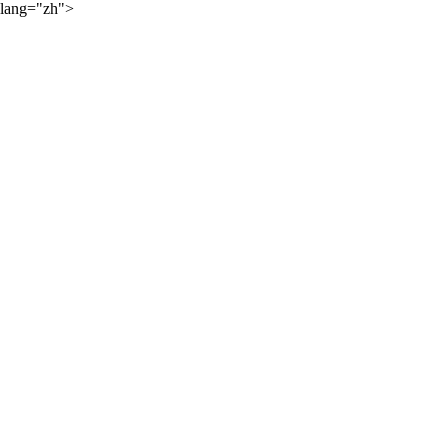
lang="zh">