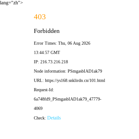
lang="zh">