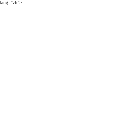
lang="zh">