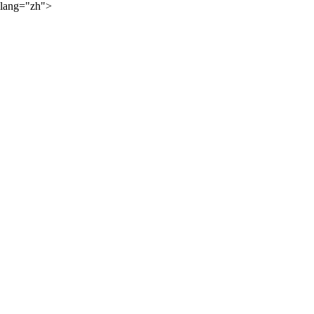
lang="zh">