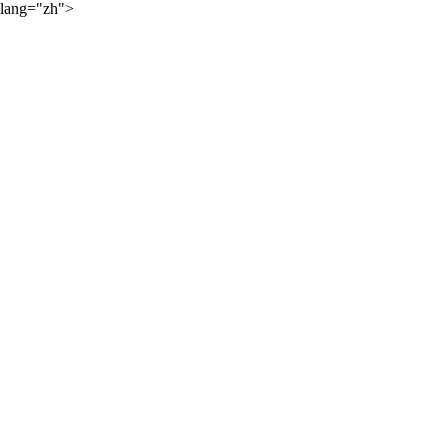
lang="zh">