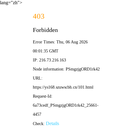
lang="zh">