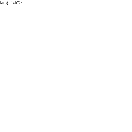
lang="zh">