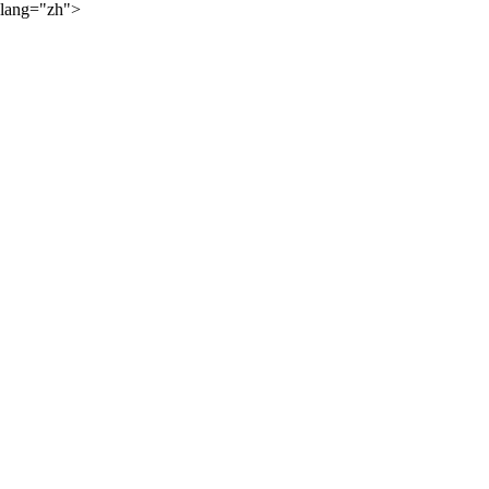
lang="zh">