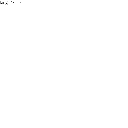
lang="zh">