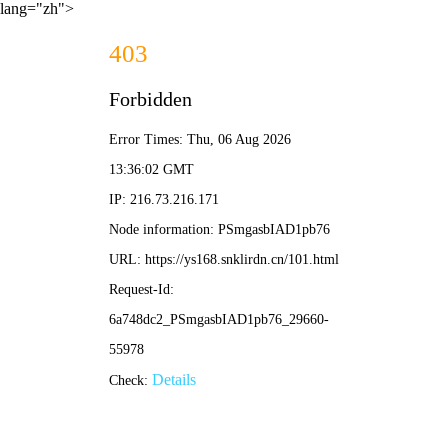
lang="zh">