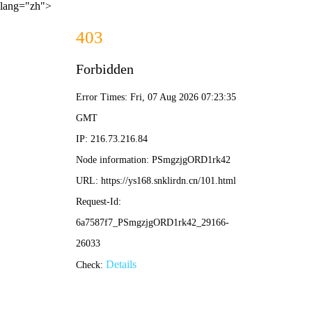
lang="zh">