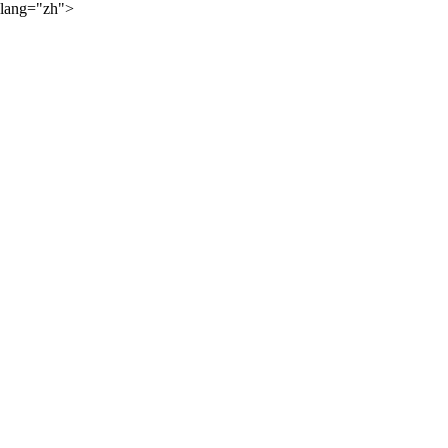
lang="zh">