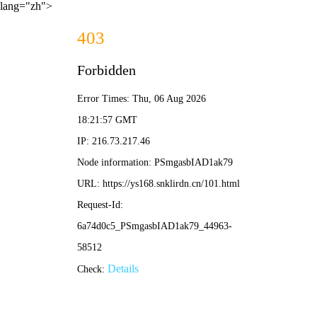
lang="zh">