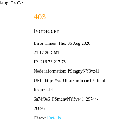
lang="zh">