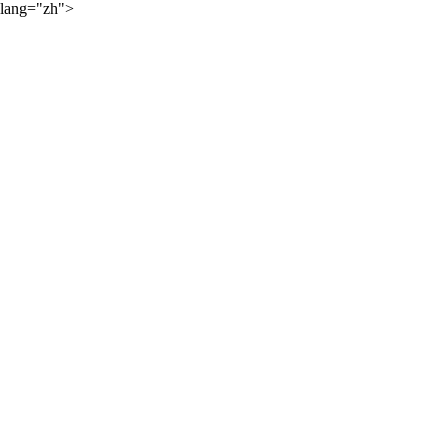
lang="zh">