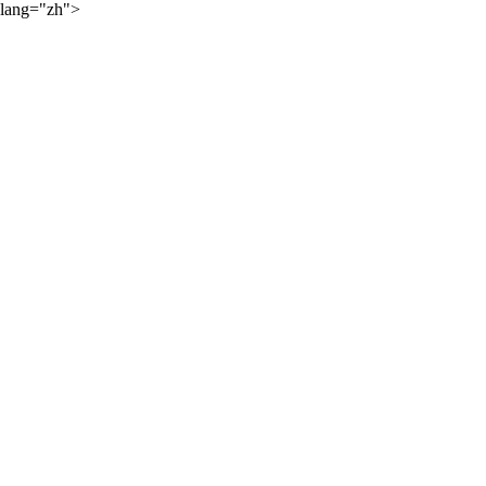
lang="zh">