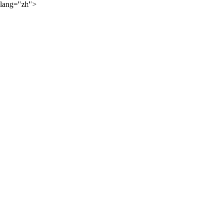
lang="zh">