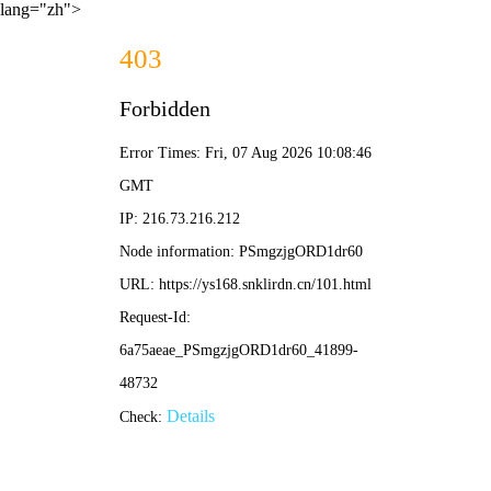
lang="zh">