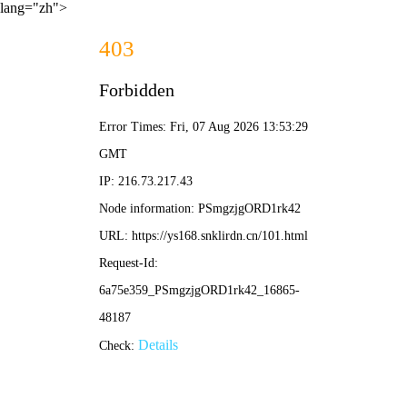
lang="zh">