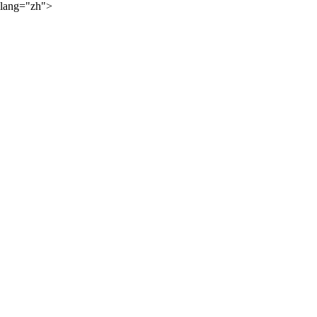
lang="zh">