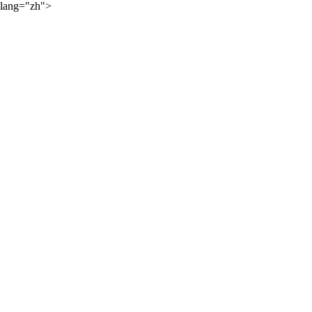
lang="zh">