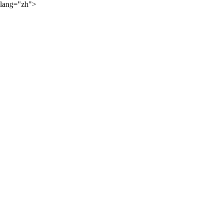
lang="zh">