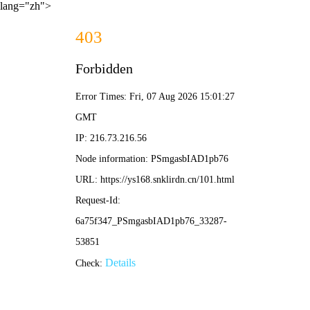
lang="zh">