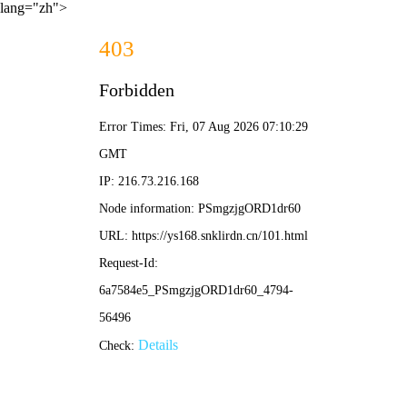
lang="zh">