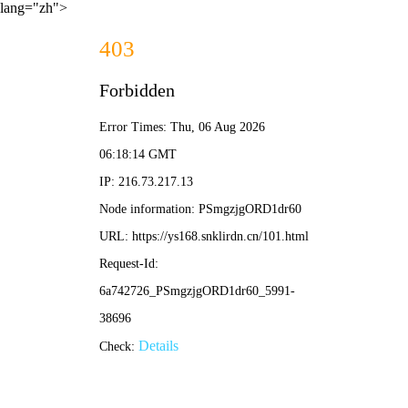
lang="zh">