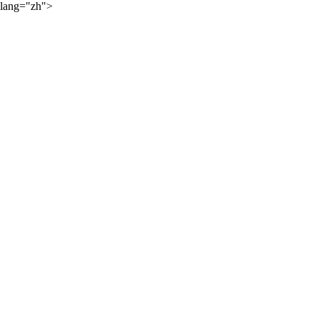
lang="zh">