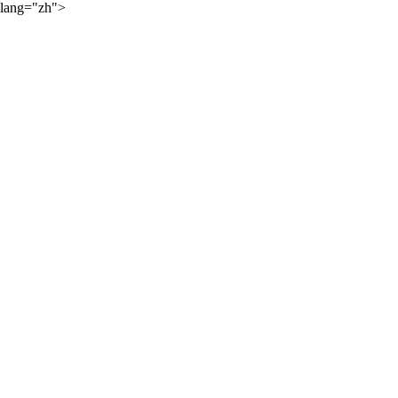
lang="zh">