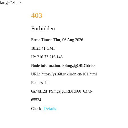
lang="zh">