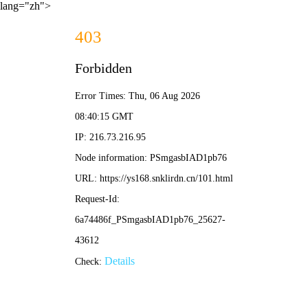
lang="zh">