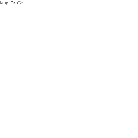
lang="zh">