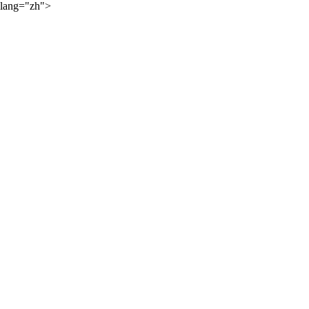
lang="zh">