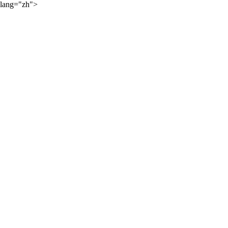
lang="zh">