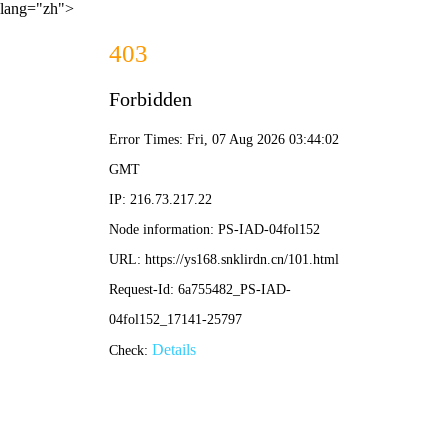
lang="zh">