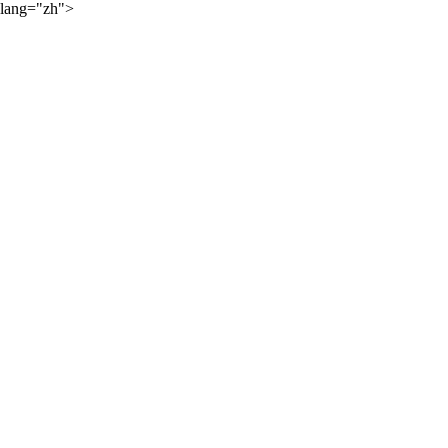
lang="zh">